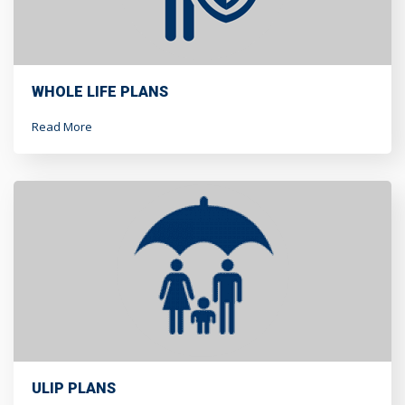
WHOLE LIFE PLANS
Read More
ULIP PLANS