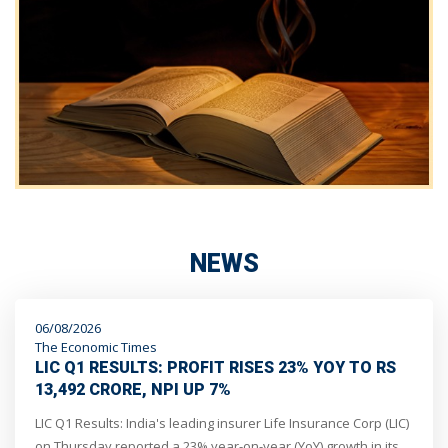
NEWS
06/08/2026
The Economic Times
LIC Q1 RESULTS: PROFIT RISES 23% YOY TO RS
13,492 CRORE, NPI UP 7%
LIC Q1 Results: India's leading insurer Life Insurance Corp (LIC)
on Thursday reported a 23% year-on-year (YoY) growth in its