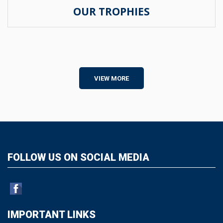
OUR TROPHIES
VIEW MORE
FOLLOW US ON SOCIAL MEDIA
IMPORTANT LINKS