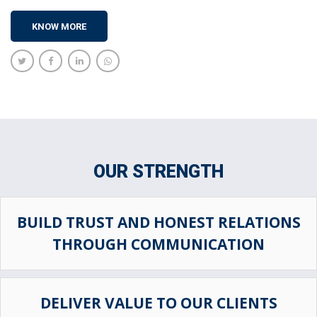
KNOW MORE
OUR STRENGTH
BUILD TRUST AND HONEST RELATIONS
THROUGH COMMUNICATION
DELIVER VALUE TO OUR CLIENTS