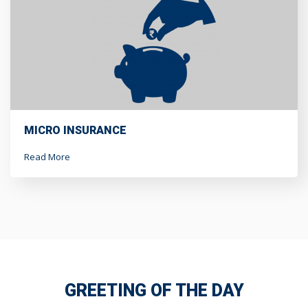
MICRO INSURANCE
Read More
GREETING OF THE DAY