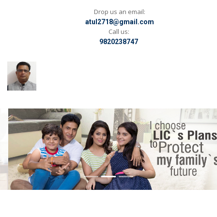
Drop us an email:
atul2718@gmail.com
Call us:
9820238747