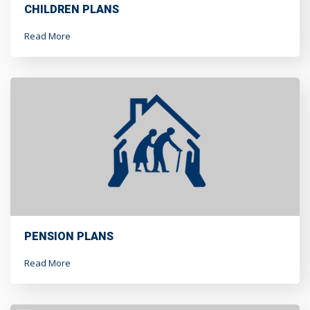
CHILDREN PLANS
Read More
PENSION PLANS
Read More