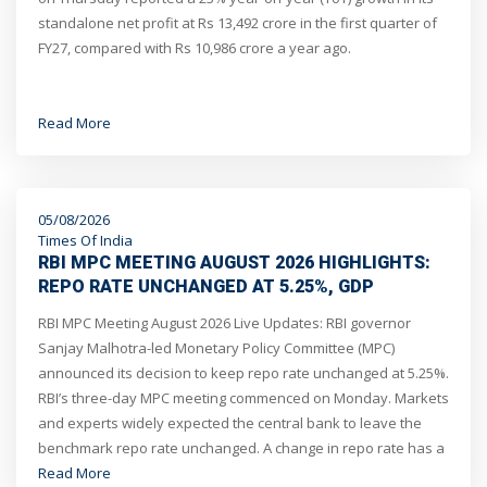
standalone net profit at Rs 13,492 crore in the first quarter of
FY27, compared with Rs 10,986 crore a year ago.
Read More
05/08/2026
Times Of India
RBI MPC MEETING AUGUST 2026 HIGHLIGHTS:
REPO RATE UNCHANGED AT 5.25%, GDP
GROWTH OUTLOOK REVISED UP TO 6.7%, SAYS
RBI MPC Meeting August 2026 Live Updates: RBI governor
GOVERNOR SANJAY MALHOTRA
Sanjay Malhotra-led Monetary Policy Committee (MPC)
announced its decision to keep repo rate unchanged at 5.25%.
RBI’s three-day MPC meeting commenced on Monday. Markets
and experts widely expected the central bank to leave the
benchmark repo rate unchanged. A change in repo rate has a
direct impact on the EMIs borrowers pay for their loans.
Read More