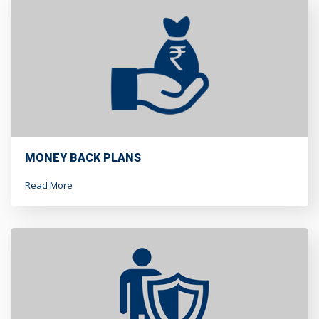
MONEY BACK PLANS
Read More