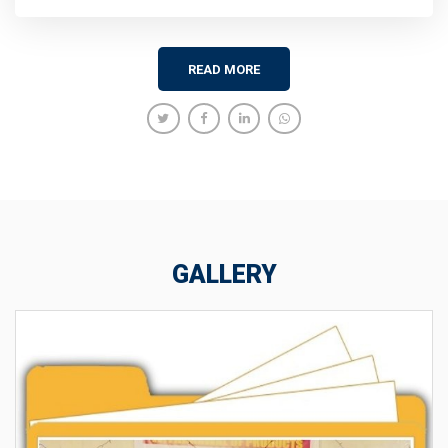
READ MORE
GALLERY