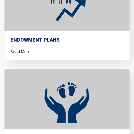
ENDOWMENT PLANS
Read More