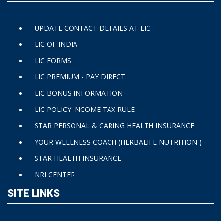
UPDATE CONTACT DETAILS AT LIC
LIC OF INDIA
LIC FORMS
LIC PREMIUM - PAY DIRECT
LIC BONUS INFORMATION
LIC POLICY INCOME TAX RULE
STAR PERSONAL & CARING HEALTH INSURANCE
YOUR WELLNESS COACH (HERBALIFE NUTRITION )
STAR HEALTH INSURANCE
NRI CENTER
SITE LINKS