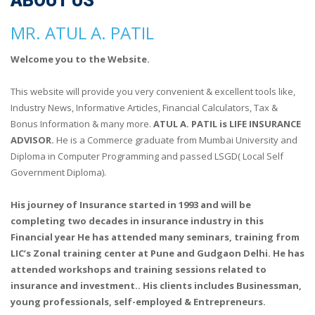
ABOUT US
MR. ATUL A. PATIL
Welcome you to the Website.
This website will provide you very convenient & excellent tools like,
Industry News, Informative Articles, Financial Calculators, Tax &
Bonus Information & many more.
ATUL A. PATIL is LIFE INSURANCE
ADVISOR.
He is a Commerce graduate from Mumbai University and
Diploma in Computer Programming and passed LSGD( Local Self
Government Diploma).
His journey of Insurance started in 1993 and will be
completing two decades in insurance industry in this
Financial year He has attended many seminars, training from
LIC’s Zonal training center at Pune and Gudgaon Delhi. He has
attended workshops and training sessions related to
insurance and investment.. His clients includes Businessman,
young professionals, self-employed & Entrepreneurs.