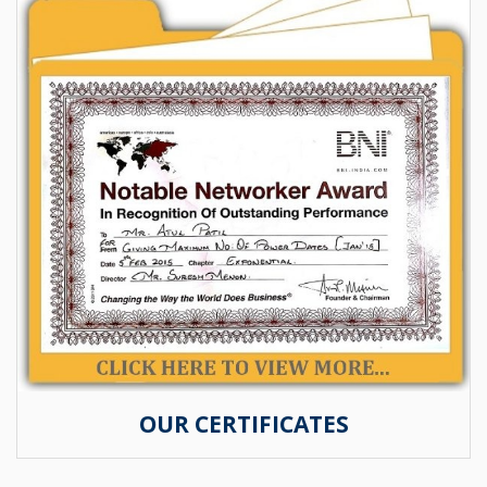
OUR CERTIFICATES