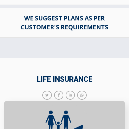
WE SUGGEST PLANS AS PER
CUSTOMER'S REQUIREMENTS
LIFE INSURANCE