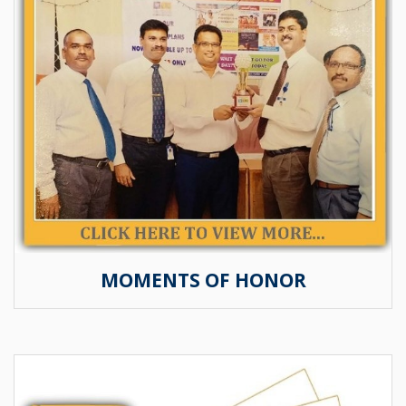
MOMENTS OF HONOR