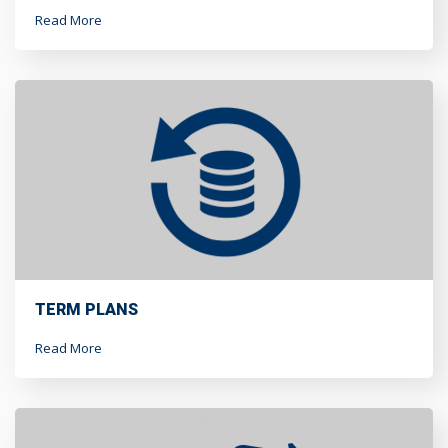
Read More
TERM PLANS
Read More