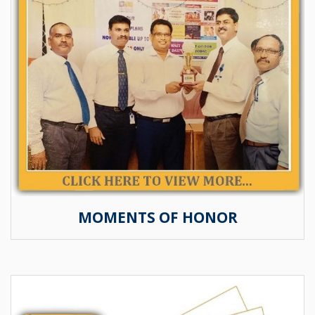
MOMENTS OF HONOR