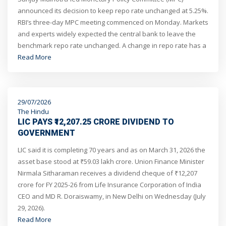
announced its decision to keep repo rate unchanged at 5.25%.
RBI’s three-day MPC meeting commenced on Monday. Markets
and experts widely expected the central bank to leave the
benchmark repo rate unchanged. A change in repo rate has a
direct impact on the EMIs borrowers pay for their loans.
Read More
29/07/2026
The Hindu
LIC PAYS ₹12,207.25 CRORE DIVIDEND TO
GOVERNMENT
LIC said it is completing 70 years and as on March 31, 2026 the
asset base stood at ₹59.03 lakh crore. Union Finance Minister
Nirmala Sitharaman receives a dividend cheque of ₹12,207
crore for FY 2025-26 from Life Insurance Corporation of India
CEO and MD R. Doraiswamy, in New Delhi on Wednesday (July
29, 2026).
Read More