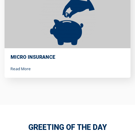
MICRO INSURANCE
Read More
GREETING OF THE DAY