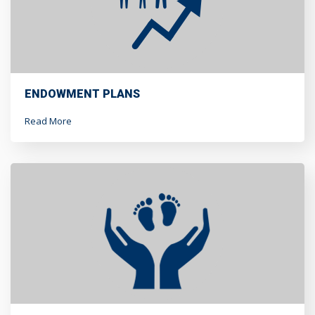
ENDOWMENT PLANS
Read More