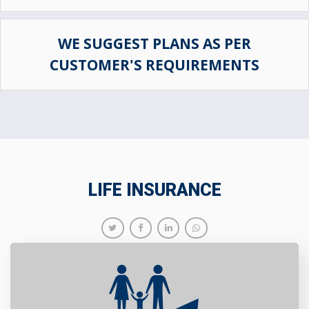
WE SUGGEST PLANS AS PER
CUSTOMER'S REQUIREMENTS
LIFE INSURANCE