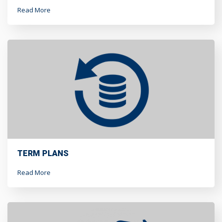
Read More
TERM PLANS
Read More