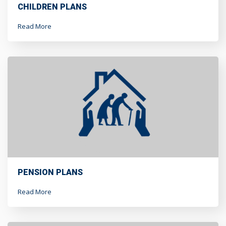
CHILDREN PLANS
Read More
PENSION PLANS
Read More