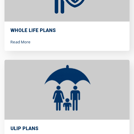
WHOLE LIFE PLANS
Read More
ULIP PLANS