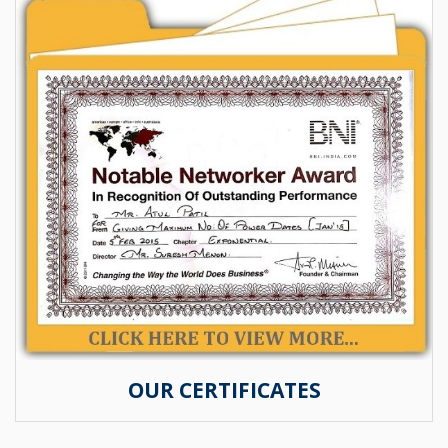
OUR CERTIFICATES