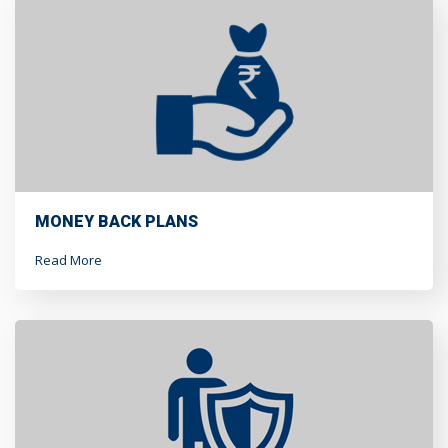
MONEY BACK PLANS
Read More