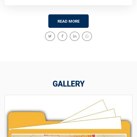
READ MORE
GALLERY