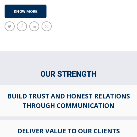
KNOW MORE
OUR STRENGTH
BUILD TRUST AND HONEST RELATIONS
THROUGH COMMUNICATION
DELIVER VALUE TO OUR CLIENTS