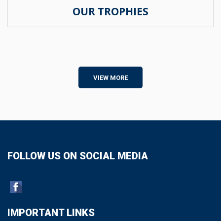
OUR TROPHIES
VIEW MORE
FOLLOW US ON SOCIAL MEDIA
IMPORTANT LINKS