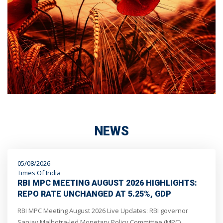
NEWS
05/08/2026
Times Of India
RBI MPC MEETING AUGUST 2026 HIGHLIGHTS:
REPO RATE UNCHANGED AT 5.25%, GDP
GROWTH OUTLOOK REVISED UP TO 6.7%, SAYS
RBI MPC Meeting August 2026 Live Updates: RBI governor
GOVERNOR SANJAY MALHOTRA
Sanjay Malhotra-led Monetary Policy Committee (MPC)