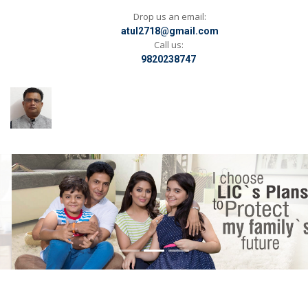
Drop us an email:
atul2718@gmail.com
Call us:
9820238747