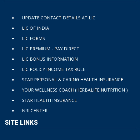
UPDATE CONTACT DETAILS AT LIC
LIC OF INDIA
LIC FORMS
LIC PREMIUM - PAY DIRECT
LIC BONUS INFORMATION
LIC POLICY INCOME TAX RULE
STAR PERSONAL & CARING HEALTH INSURANCE
YOUR WELLNESS COACH (HERBALIFE NUTRITION )
STAR HEALTH INSURANCE
NRI CENTER
SITE LINKS