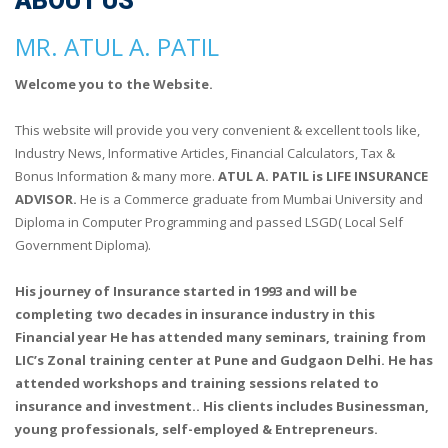
ABOUT US
MR. ATUL A. PATIL
Welcome you to the Website.
This website will provide you very convenient & excellent tools like,
Industry News, Informative Articles, Financial Calculators, Tax &
Bonus Information & many more.
ATUL A. PATIL is LIFE INSURANCE
ADVISOR.
He is a Commerce graduate from Mumbai University and
Diploma in Computer Programming and passed LSGD( Local Self
Government Diploma).
His journey of Insurance started in 1993 and will be
completing two decades in insurance industry in this
Financial year He has attended many seminars, training from
LIC’s Zonal training center at Pune and Gudgaon Delhi. He has
attended workshops and training sessions related to
insurance and investment.. His clients includes Businessman,
young professionals, self-employed & Entrepreneurs.